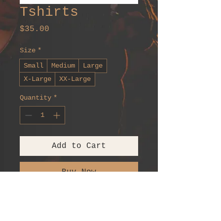
Tshirts
Price
$35.00
Size
*
Small
Medium
Large
X-Large
XX-Large
Quantity
*
Add to Cart
Buy Now